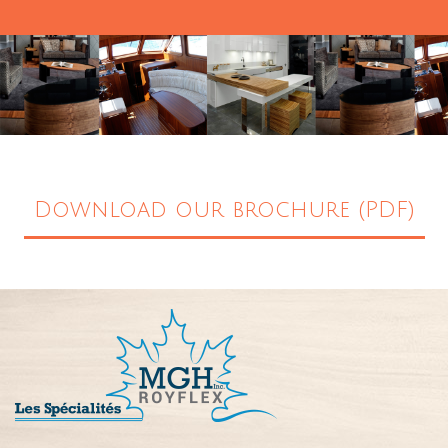
Download our brochure (PDF)