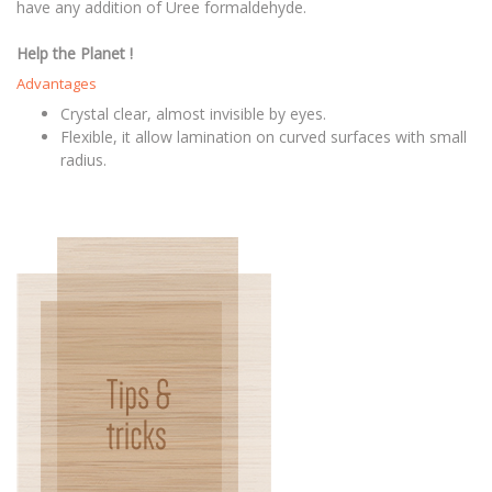
have any addition of Uree formaldehyde.
Help the Planet !
Advantages
Crystal clear, almost invisible by eyes.
Flexible, it allow lamination on curved surfaces with small
radius.