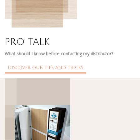
PRO TALK
What should I know before contacting my distributor?
DISCOVER OUR TIPS AND TRICKS