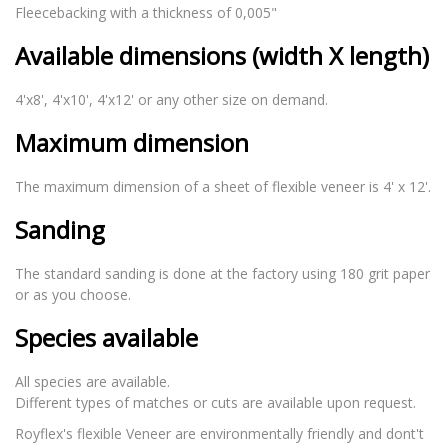
Fleecebacking with a thickness of 0,005"
Available dimensions (width X length)
4'x8', 4'x10', 4'x12' or any other size on demand.
Maximum dimension
The maximum dimension of a sheet of flexible veneer is 4' x 12'.
Sanding
The standard sanding is done at the factory using 180 grit paper
or as you choose.
Species available
All species are available.
Different types of matches or cuts are available upon request.
Royflex's flexible Veneer are environmentally friendly and dont't