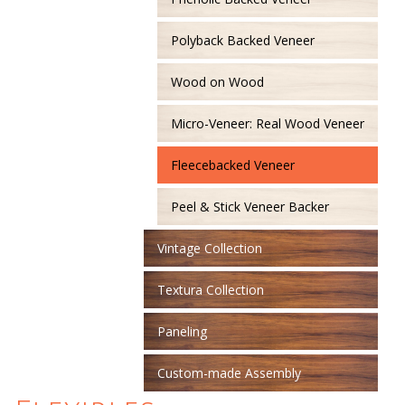
Polyback Backed Veneer
Wood on Wood
Micro-Veneer: Real Wood Veneer
Fleecebacked Veneer
Peel & Stick Veneer Backer
Vintage Collection
Textura Collection
Paneling
Custom-made Assembly