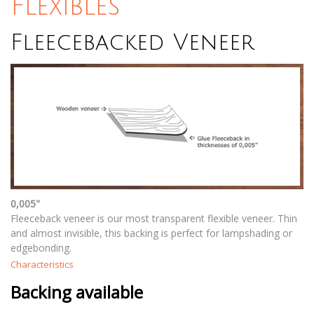
Flexibles
Fleecebacked Veneer
0,005"
Fleeceback veneer is our most transparent flexible veneer. Thin
and almost invisible, this backing is perfect for lampshading or
edgebonding.
Characteristics
Backing available