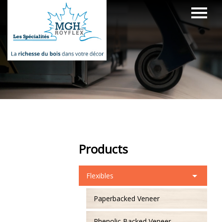
Products
Flexibles
Paperbacked Veneer
Phenolic Backed Veneer