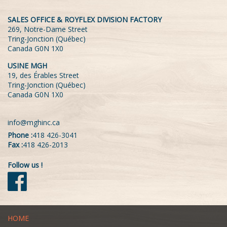
SALES OFFICE & ROYFLEX DIVISION FACTORY
269, Notre-Dame Street
Tring-Jonction (Québec)
Canada G0N 1X0
USINE MGH
19, des Érables Street
Tring-Jonction (Québec)
Canada G0N 1X0
info@mghinc.ca
Phone :
418 426-3041
Fax :
418 426-2013
Follow us !
HOME