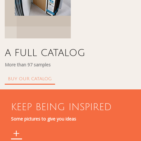
A FULL CATALOG
More than 97 samples
BUY OUR CATALOG
KEEP BEING INSPIRED
Some pictures to give you ideas
+