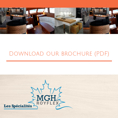
Download our brochure (PDF)