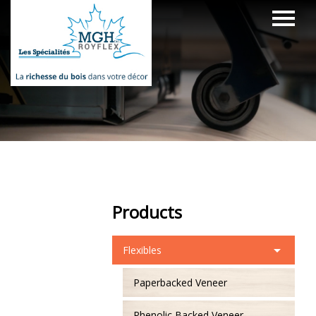
Products
Flexibles
Paperbacked Veneer
Phenolic Backed Veneer