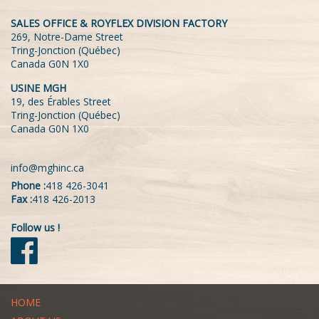
SALES OFFICE & ROYFLEX DIVISION FACTORY
269, Notre-Dame Street
Tring-Jonction (Québec)
Canada G0N 1X0
USINE MGH
19, des Érables Street
Tring-Jonction (Québec)
Canada G0N 1X0
info@mghinc.ca
Phone :
418 426-3041
Fax :
418 426-2013
Follow us !
HOME