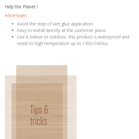
Help the Planet !
Advantages
Avoid the step of wet glue application.
Easy to install directly at the customer place.
Use it indoor or outdoor, this product is waterproof and
resist to high temperature up to 145o Celcius.