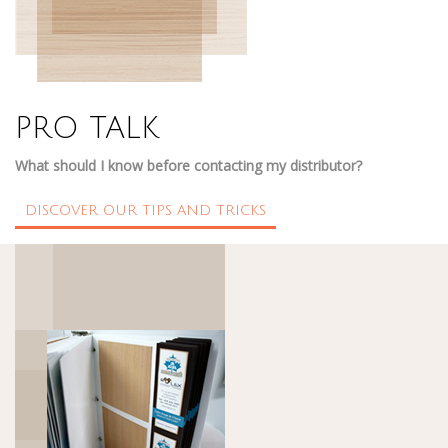
PRO TALK
What should I know before contacting my distributor?
DISCOVER OUR TIPS AND TRICKS