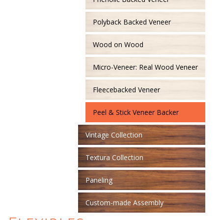
Polyback Backed Veneer
Wood on Wood
Micro-Veneer: Real Wood Veneer
Fleecebacked Veneer
Peel & Stick Veneer Backer
Vintage Collection
Textura Collection
Paneling
Custom-made Assembly