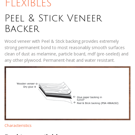
Flexibles
Peel & Stick Veneer
Backer
Wood veneer with Peel & Stick backing provides extremely
strong permanent bond to most reasonably smooth surfaces
clean of dust as melamine, particle board, mdf (pre-seeled) and
any other plywood. Permanent-heat and water resistant.
Characteristics