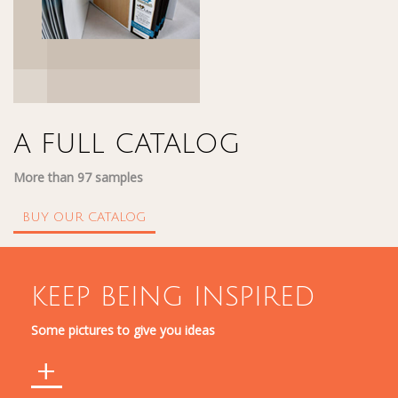
A FULL CATALOG
More than 97 samples
BUY OUR CATALOG
KEEP BEING INSPIRED
Some pictures to give you ideas
+