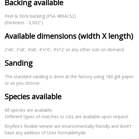
Backing available
Peel & Stick backing (PSA 486ALS2)
(thickness - 0,002")
Available dimensions (width X length)
2'x8', 3'x8', 4'x8', 4'x10', 4'x12' or any other size on demand.
Sanding
The standard sanding is done at the factory using 180 grit paper
or as you choose.
Species available
All species are available.
Different types of matches or cuts are available upon request.
Royflex's flexible Veneer are environmentally friendly and dont't
have any addition of Uree formaldehyde.